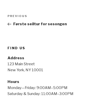
Post
Previous
PREVIOUS
navigation
Post
Første seiltur for sesongen
FIND US
Address
123 Main Street
New York, NY 10001
Hours
Monday—Friday: 9:00AM–5:00PM
Saturday & Sunday: 11:00AM–3:00PM