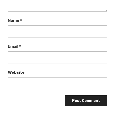
Name
*
Email
*
Website