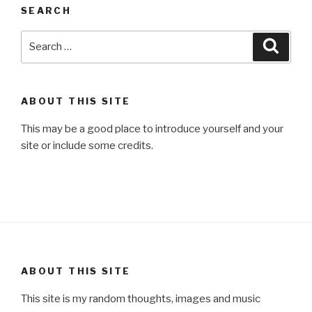
SEARCH
Search
Searc
for:
ABOUT THIS SITE
This may be a good place to introduce yourself and your
site or include some credits.
ABOUT THIS SITE
This site is my random thoughts, images and music