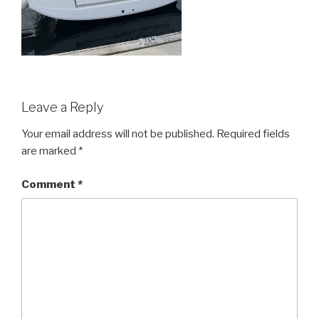
Leave a Reply
Your email address will not be published.
Required fields
are marked
*
Comment
*