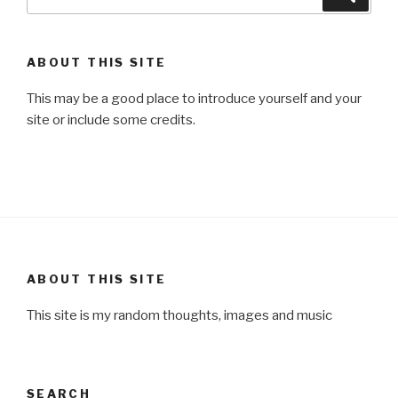
for:
ABOUT THIS SITE
This may be a good place to introduce yourself and your
site or include some credits.
ABOUT THIS SITE
This site is my random thoughts, images and music
SEARCH