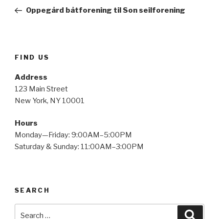
navigation
Post
Oppegård båtforening til Son seilforening
FIND US
Address
123 Main Street
New York, NY 10001
Hours
Monday—Friday: 9:00AM–5:00PM
Saturday & Sunday: 11:00AM–3:00PM
SEARCH
Search
Searc