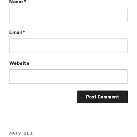
Name
*
Email
*
Website
Post
Previous
PREVIOUS