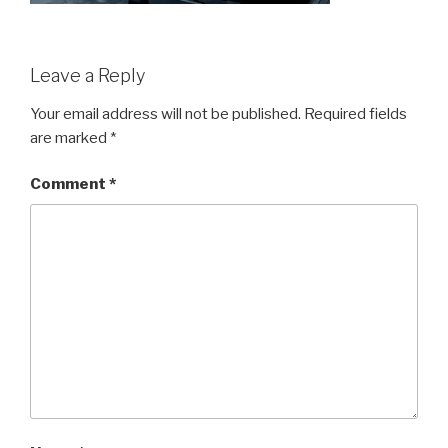
Leave a Reply
Your email address will not be published.
Required fields
are marked
*
Comment
*