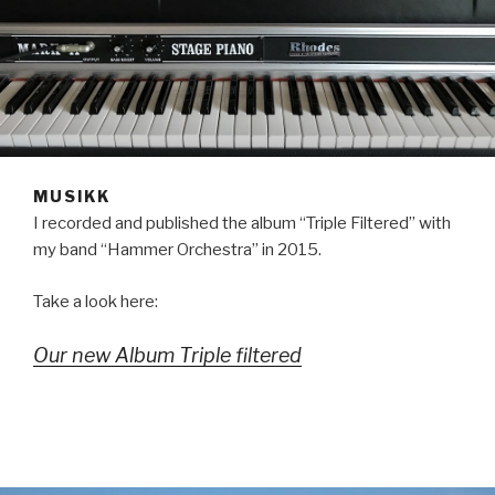
MUSIKK
I recorded and published the album “Triple Filtered” with
my band “Hammer Orchestra” in 2015.
Take a look here:
Our new Album Triple filtered