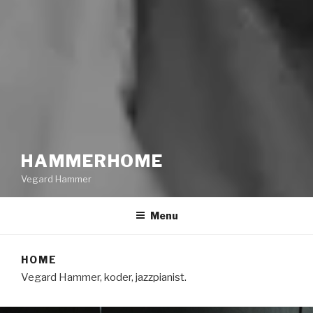
HAMMERHOME
Vegard Hammer
Menu
HOME
Vegard Hammer, koder, jazzpianist.