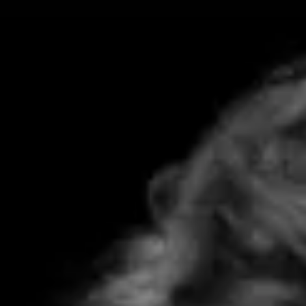
Skip
to
content