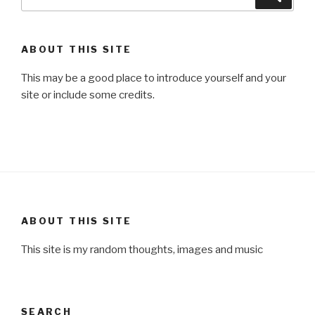
for:
ABOUT THIS SITE
This may be a good place to introduce yourself and your
site or include some credits.
ABOUT THIS SITE
This site is my random thoughts, images and music
SEARCH