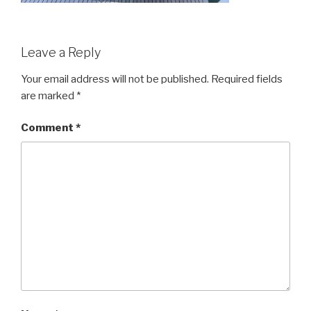
Leave a Reply
Your email address will not be published.
Required fields
are marked
*
Comment
*