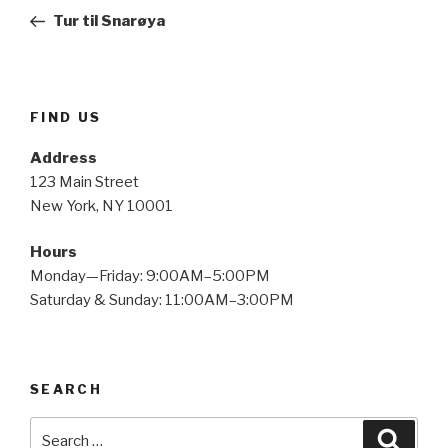
navigation
Post
Tur til Snarøya
FIND US
Address
123 Main Street
New York, NY 10001
Hours
Monday—Friday: 9:00AM–5:00PM
Saturday & Sunday: 11:00AM–3:00PM
SEARCH
Search
Searc