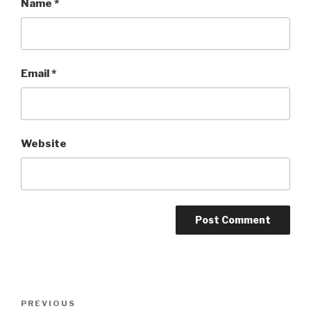
Name
*
Email
*
Website
Post
Previous
PREVIOUS