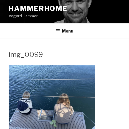
Skip
HAMMERHOME
to
Vegard Hammer
content
Menu
img_0099