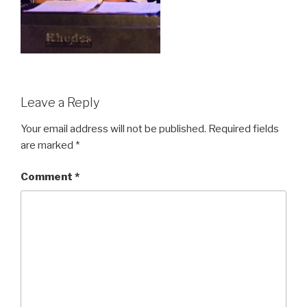
Leave a Reply
Your email address will not be published.
Required fields
are marked
*
Comment
*