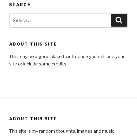
SEARCH
Search
Searc
for:
ABOUT THIS SITE
This may be a good place to introduce yourself and your
site or include some credits.
ABOUT THIS SITE
This site is my random thoughts, images and music