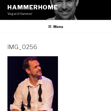
Skip
HAMMERHOME
to
Vegard Hammer
content
Menu
IMG_0256