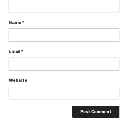
Name
*
Email
*
Website