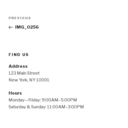
Post
Previous
PREVIOUS
navigation
Post
IMG_0256
FIND US
Address
123 Main Street
New York, NY 10001
Hours
Monday—Friday: 9:00AM–5:00PM
Saturday & Sunday: 11:00AM–3:00PM