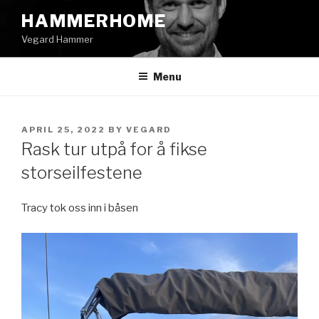
Skip
HAMMERHOME
to
Vegard Hammer
content
Menu
POSTED
APRIL 25, 2022
BY
VEGARD
ON
Rask tur utpå for å fikse
storseilfestene
Tracy tok oss inn i båsen