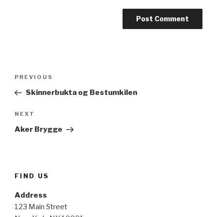
Post
Previous
PREVIOUS
navigation
Post
Skinnerbukta og Bestumkilen
Next
NEXT
Post
Aker Brygge
FIND US
Address
123 Main Street