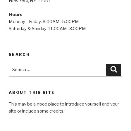
New York, NY 10001
Hours
Monday—Friday: 9:00AM–5:00PM
Saturday & Sunday: 11:00AM–3:00PM
SEARCH
Search
Searc
for:
ABOUT THIS SITE
This may be a good place to introduce yourself and your
site or include some credits.