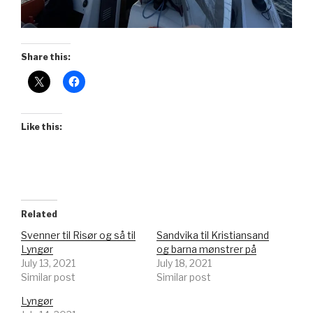
Share this:
Like this:
Related
Svenner til Risør og så til
Sandvika til Kristiansand
Lyngør
og barna mønstrer på
July 13, 2021
July 18, 2021
Similar post
Similar post
Lyngør