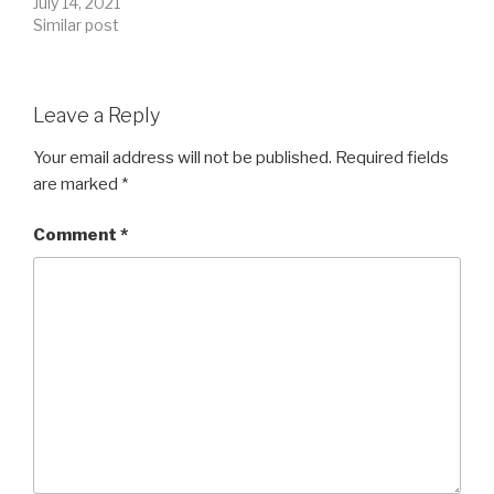
July 14, 2021
Similar post
Leave a Reply
Your email address will not be published.
Required fields
are marked
*
Comment
*