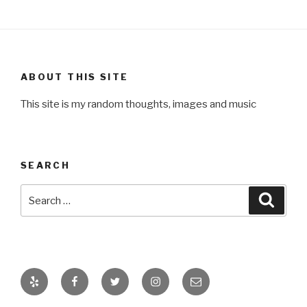
ABOUT THIS SITE
This site is my random thoughts, images and music
SEARCH
Search
Searc
for:
Yelp
Facebook
Twitter
Instagram
Email