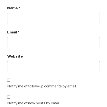
Name
*
Email
*
Website
Notify me of follow-up comments by email.
Notify me of new posts by email.