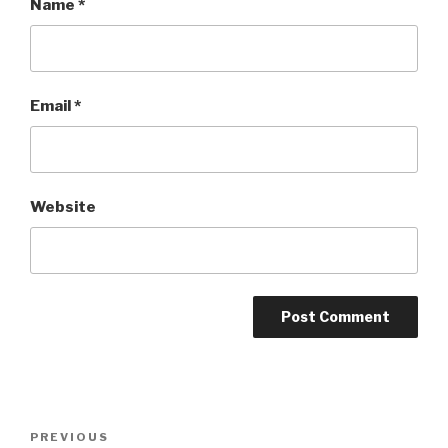
Name
*
Email
*
Website
Post
Previous
PREVIOUS