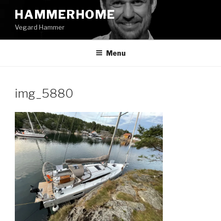
Skip
HAMMERHOME
to
Vegard Hammer
content
Menu
img_5880