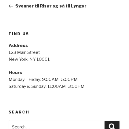
navigation
Post
Svenner til Risør og så til Lyngør
FIND US
Address
123 Main Street
New York, NY 10001
Hours
Monday—Friday: 9:00AM–5:00PM
Saturday & Sunday: 11:00AM–3:00PM
SEARCH
Search
Searc