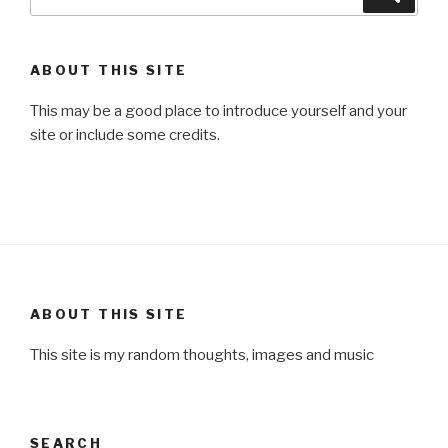
for:
ABOUT THIS SITE
This may be a good place to introduce yourself and your
site or include some credits.
ABOUT THIS SITE
This site is my random thoughts, images and music
SEARCH