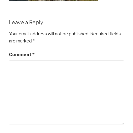
Leave a Reply
Your email address will not be published.
Required fields
are marked
*
Comment
*