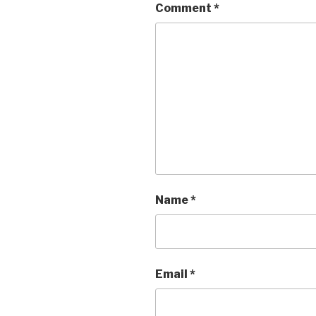
Comment
*
Name
*
Email
*