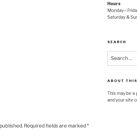
Hours
Monday—Frid
Saturday & S
SEARCH
Search
for:
ABOUT THIS
This may be a 
and your site 
 published.
Required fields are marked
*