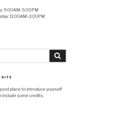
ay: 9:00AM–5:00PM
unday: 11:00AM–3:00PM
Search
 SITE
good place to introduce yourself
or include some credits.