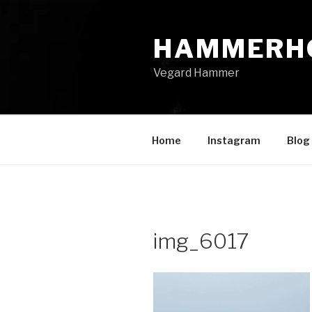
Skip
to
HAMMERH
content
Vegard Hammer
Home
Instagram
Blog
img_6017