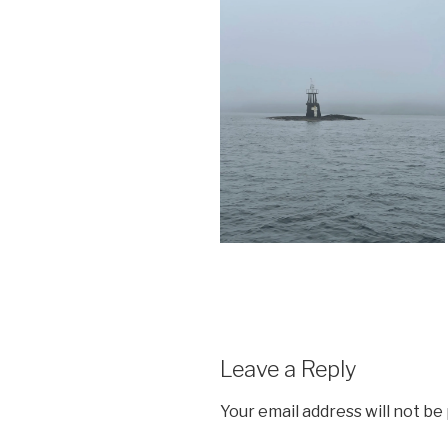
Leave a Reply
Your email address will not be