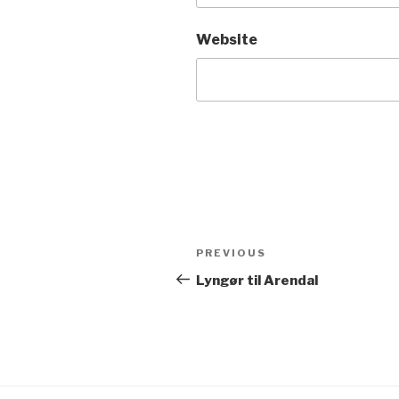
Website
Post
Previous
PREVIOUS
navigation
Post
Lyngør til Arendal