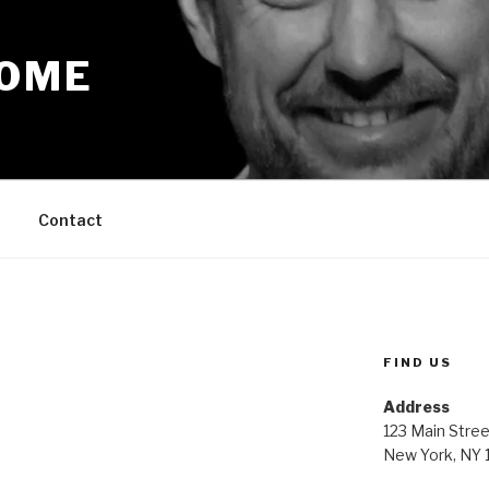
OME
Contact
FIND US
Address
123 Main Stree
New York, NY