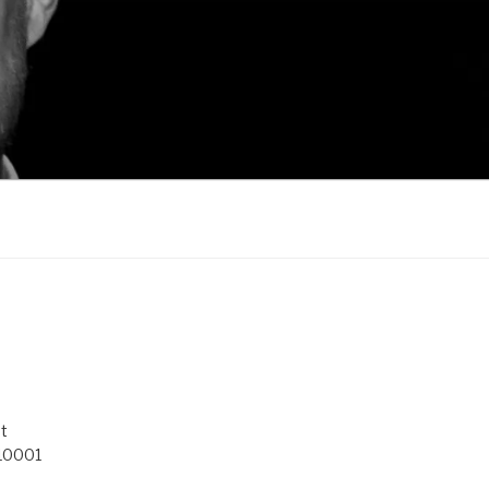
t
 10001