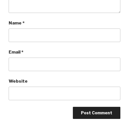
Name
*
Email
*
Website