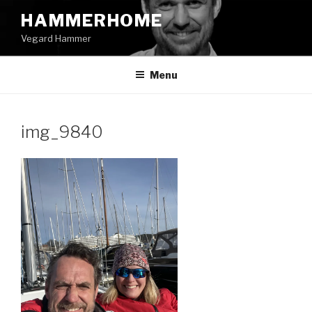
Skip
HAMMERHOME
to
Vegard Hammer
content
Menu
img_9840