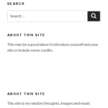
SEARCH
Search
Searc
for:
ABOUT THIS SITE
This may be a good place to introduce yourself and your
site or include some credits.
ABOUT THIS SITE
This site is my random thoughts, images and music