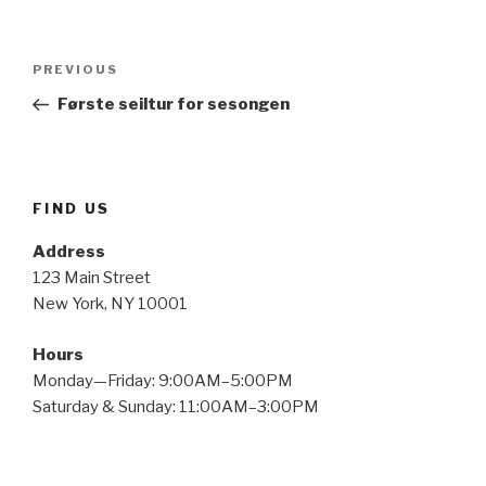
Post
Previous
PREVIOUS
navigation
Post
Første seiltur for sesongen
FIND US
Address
123 Main Street
New York, NY 10001
Hours
Monday—Friday: 9:00AM–5:00PM
Saturday & Sunday: 11:00AM–3:00PM