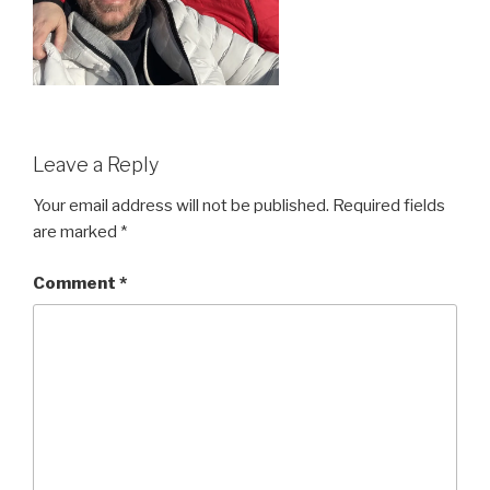
Leave a Reply
Your email address will not be published.
Required fields
are marked
*
Comment
*